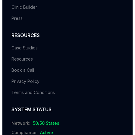
Clinic Builder
Press
RESOURCES
Case Studies
Resources
Book a Call
Privacy Policy
Terms and Conditions
SYSTEM STATUS
Network:
50/50 States
Compliance:
Active