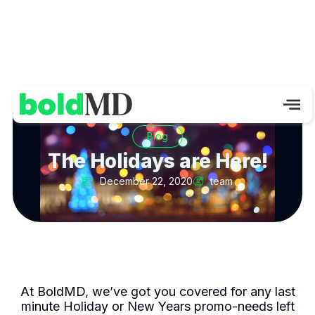
Blog
The Holidays are Here!
December 22, 2020
team
At BoldMD, we’ve got you covered for any last
minute Holiday or New Years promo-needs left