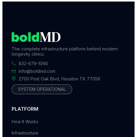
The complete infrastructure platform behind modern
longevity clinics.
832-979-1066
info@boldmd.com
2700 Post Oak Blvd, Houston TX 77056
SYSTEM OPERATIONAL
PLATFORM
How It Works
Infrastructure