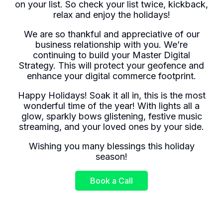
on your list. So check your list twice, kickback,
relax and enjoy the holidays!
We are so thankful and appreciative of our
business relationship with you. We’re
continuing to build your Master Digital
Strategy. This will protect your geofence and
enhance your digital commerce footprint.
Happy Holidays! Soak it all in, this is the most
wonderful time of the year! With lights all a
glow, sparkly bows glistening, festive music
streaming, and your loved ones by your side.
Wishing you many blessings this holiday
season!
Book a Call