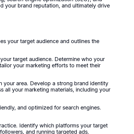
ld your brand reputation, and ultimately drive
es your target audience and outlines the
fy your target audience. Determine who your
tailor your marketing efforts to meet their
n your area. Develop a strong brand identity
s all your marketing materials, including your
friendly, and optimized for search engines.
actice. Identify which platforms your target
followers, and running targeted ads.