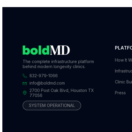
PLATF
How It W
The complete infrastructure platform
behind modern longevity clinics.
Infrastru
832-979-1066
Clinic Bu
info@boldmd.com
2700 Post Oak Blvd, Houston TX
Press
77056
SYSTEM OPERATIONAL