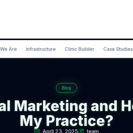
We Are
Infrastructure
Clinic Builder
Case Studies
Blog
al Marketing and H
My Practice?
April 23, 2025
team