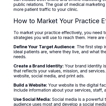
public relations. The goal of medical marketing
more patient traffic to your clinic.
How to Market Your Practice Ef
To market your practice effectively, you need t
strategies you will use to reach them. Here are
Define Your Target Audience
: The first step
ideal patients are, where they live, and what the
needs.
Create a Brand Identity:
Your brand identity i
that reflects your values, mission, and services
website, social media, and print ads.
Build a Website:
Your website is the digital fac
Include information about your services, staff, 
Use Social Media:
Social media is a powerful t
audience uses most and develop a social media 