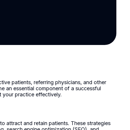
tive patients, referring physicians, and other
ome an essential component of a successful
your practice effectively.
 attract and retain patients. These strategies
ing, search engine optimization (SEO), and