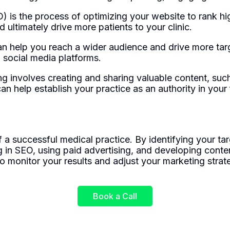
 is the process of optimizing your website to rank hig
 ultimately drive more patients to your clinic.
an help you reach a wider audience and drive more targ
 social media platforms.
g involves creating and sharing valuable content, such
n help establish your practice as an authority in your fi
a successful medical practice. By identifying your tar
ng in SEO, using paid advertising, and developing cont
o monitor your results and adjust your marketing strat
Book a Call