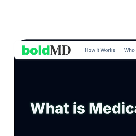
How It Works
Who 
What is Medic