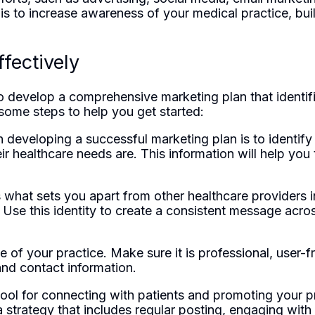
 is to increase awareness of your medical practice, bui
fectively
o develop a comprehensive marketing plan that identifi
 some steps to help you get started:
 in developing a successful marketing plan is to identi
ir healthcare needs are. This information will help you 
s what sets you apart from other healthcare providers i
. Use this identity to create a consistent message acros
e of your practice. Make sure it is professional, user-
and contact information.
ool for connecting with patients and promoting your pr
strategy that includes regular posting, engaging with 