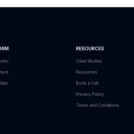
ORM
RESOURCES
orks
Case Studies
cture
Resources
ilder
Book a Call
Privacy Policy
Terms and Conditions