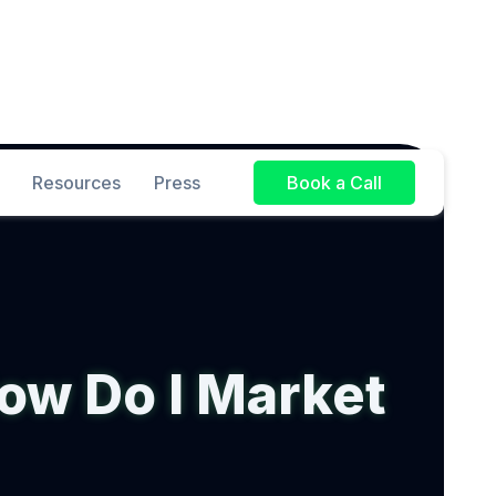
Resources
Press
Book a Call
ow Do I Market