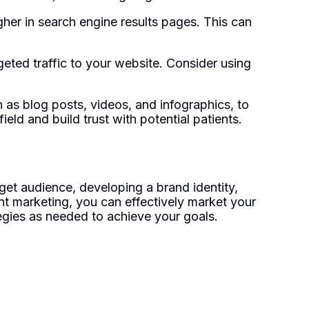
her in search engine results pages. This can
eted traffic to your website. Consider using
 as blog posts, videos, and infographics, to
eld and build trust with potential patients.
get audience, developing a brand identity,
ent marketing, you can effectively market your
egies as needed to achieve your goals.