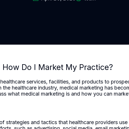
d How Do I Market My Practice?
ealthcare services, facilities, and products to prospec
in the healthcare industry, medical marketing has bec
scuss what medical marketing is and how you can market 
trategies and tactics that healthcare providers use to
fforts, such as advertising, social media, email market