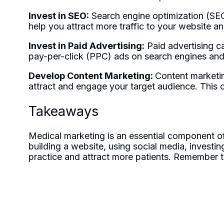
Invest in SEO:
Search engine optimization (SEO)
help you attract more traffic to your website and
Invest in Paid Advertising:
Paid advertising c
pay-per-click (PPC) ads on search engines and
Develop Content Marketing:
Content marketin
attract and engage your target audience. This ca
Takeaways
Medical marketing is an essential component of 
building a website, using social media, investi
practice and attract more patients. Remember t