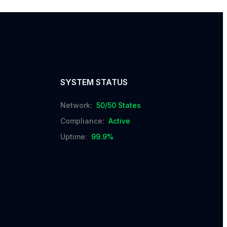
SYSTEM STATUS
Network:
50/50 States
Compliance:
Active
Uptime:
99.9%