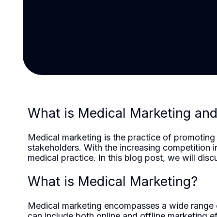
What is Medical Marketing an
Medical marketing is the practice of promoting h
stakeholders. With the increasing competition 
medical practice. In this blog post, we will di
What is Medical Marketing?
Medical marketing encompasses a wide range of s
can include both online and offline marketing e